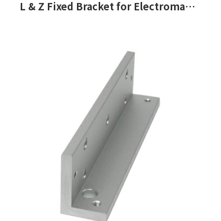
L & Z Fixed Bracket for Electromagnetic Lock-PML-150, PML-151