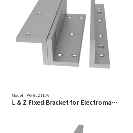
Model：PG-BLZ110A
L & Z Fixed Bracket for Electromagnetic Lock-PML-1100,PML-1101