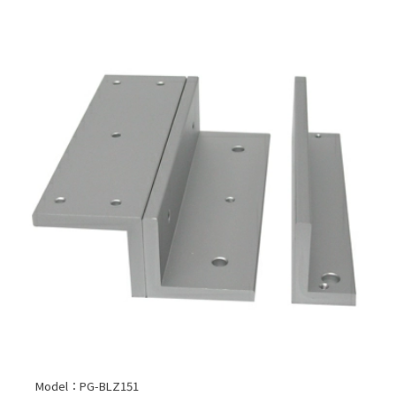
Model：PG-BLZ151