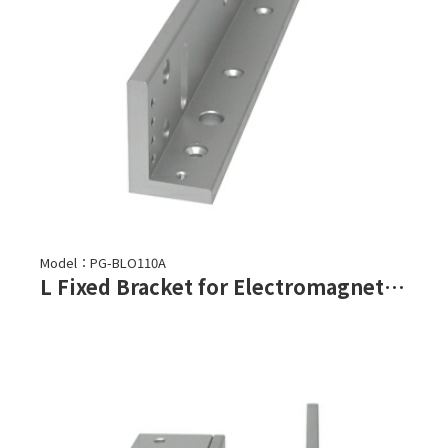
Model：PG-BLO110A
L Fixed Bracket for Electromagnetic Lock-PML-1100,PML-1101