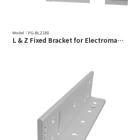
Model：PG-BLZ180
L & Z Fixed Bracket for Electromagnetic Lock-PGL-180, PGL-180F