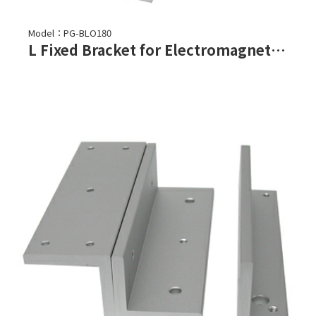
Model：PG-BLO180
L Fixed Bracket for Electromagnetic Lock-PGL-180, PGL-180F