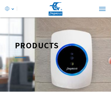
PRODUCTS