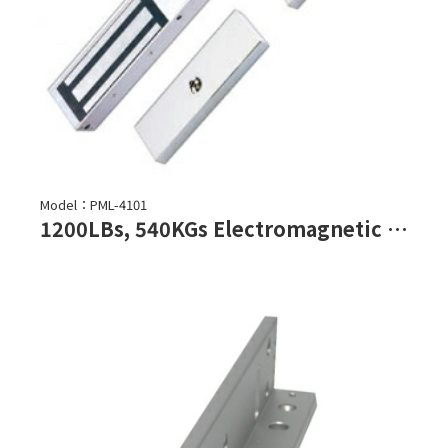
Model：PML-4101
1200LBs, 540KGs Electromagnetic Lock (Double Door)