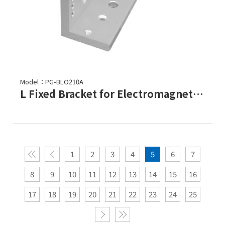
Model：PG-BLO210A
L Fixed Bracket for Electromagnetic Lock-PML-2100,PML-2101
1
2
3
4
5
6
7
8
9
10
11
12
13
14
15
16
17
18
19
20
21
22
23
24
25