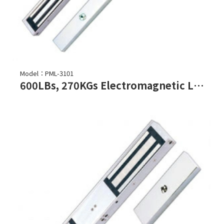
Model：PML-3101
600LBs, 270KGs Electromagnetic Lock (Double Door)