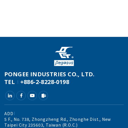
PONGEE INDUSTRIES CO., LTD.
TEL
+886-2-8228-0198
ADD
5 F., No. 738, Zhongzheng Rd., Zhonghe Dist., New
Taipei City 235603, Taiwan (R.O.C.)