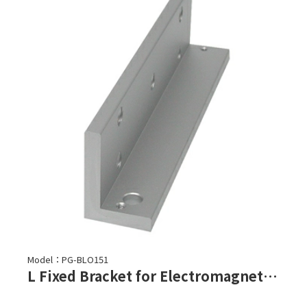
Model：PG-BLO151
L Fixed Bracket for Electromagnetic Lock-PML-150, PML-151