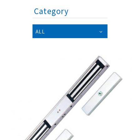
Category
ALL