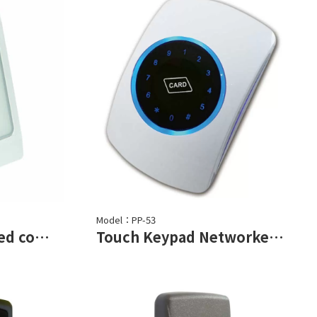
Model：PP-53
Proximity Networked controller
Touch Keypad Networked Controller