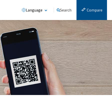
Language
Search
Compare