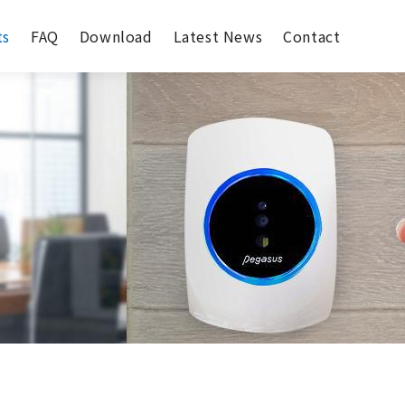
ts
FAQ
Download
Latest News
Contact