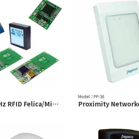
Model：PP-36
13.56MHz RFID Felica/Mifare Read Module