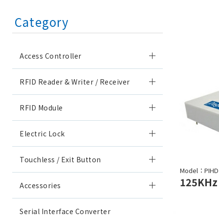
Category
Access Controller
RFID Reader & Writer / Receiver
RFID Module
Electric Lock
Touchless / Exit Button
Model：PIHD
Accessories
Serial Interface Converter