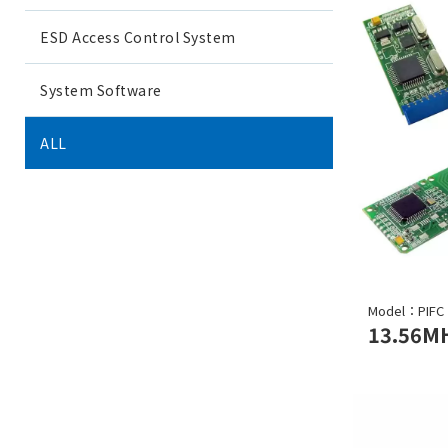
ESD Access Control System
System Software
ALL
Model：PIFC