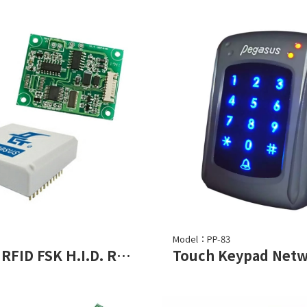
Model：PP-83
125KHz RFID FSK H.I.D. Read Module