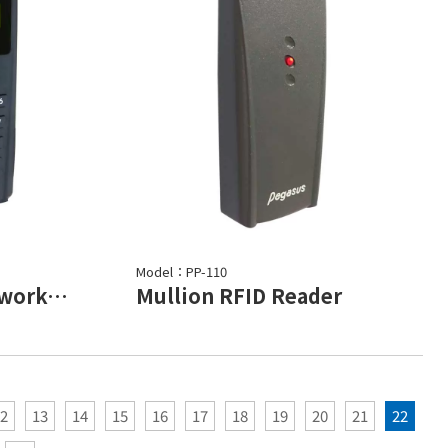
Model：PP-110
Multi-Function Networked controller (TCP/IP)
Mullion RFID Reader
12
13
14
15
16
17
18
19
20
21
22