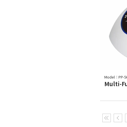
Model：PP-5