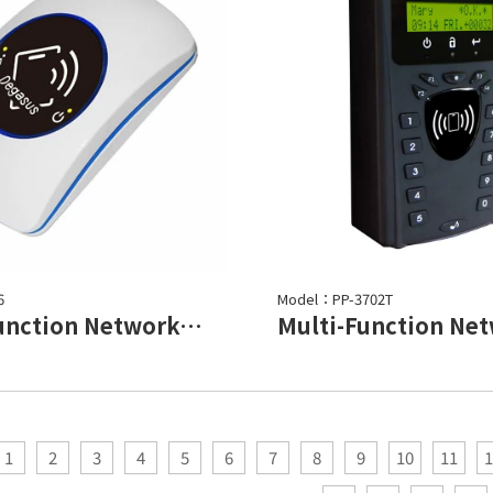
6
Model：PP-3702T
Multi-Function Networked controller
1
2
3
4
5
6
7
8
9
10
11