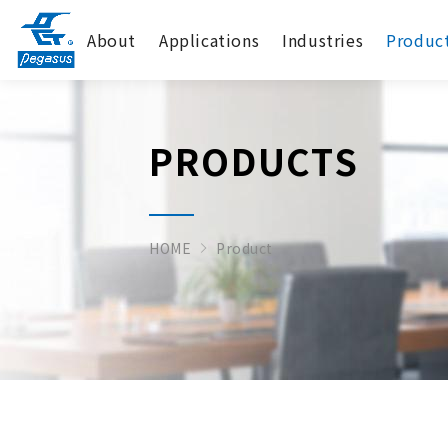
About
Applications
Industries
Produc
PRODUCTS
HOME
Product