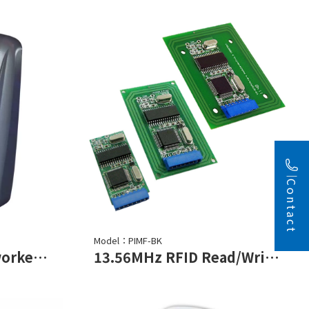
Contact
Model：PIMF-BK
Touch Keypad Networked Controller
13.56MHz RFID Read/Write Module