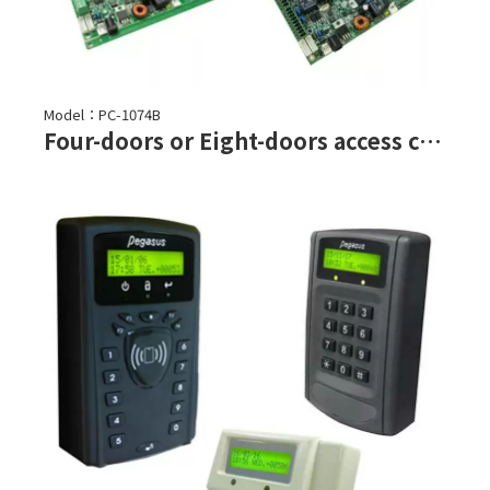
Model：PC-1074B
Four-doors or Eight-doors access controller