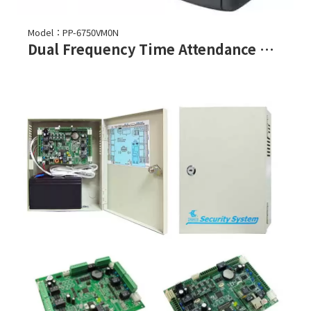
Model：PP-6750VM0N
Dual Frequency Time Attendance Recorder and Access Controller