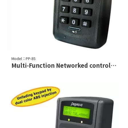
Model：PP-85
Multi-Function Networked controller