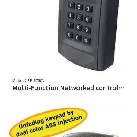
Model：PP-6750V
Multi-Function Networked controller