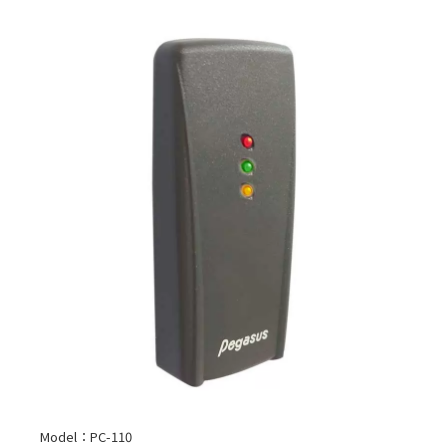
Model：PC-110