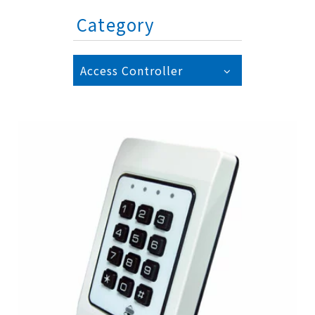
Category
Access Controller