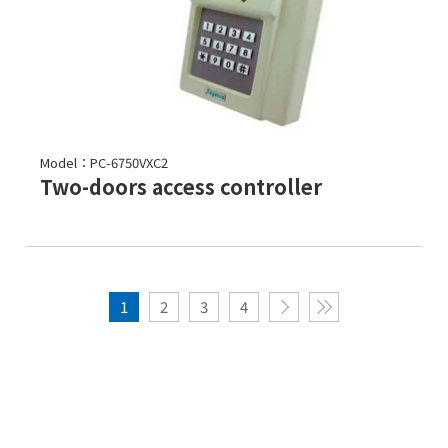
Model：PC-6750VXC2
Two-doors access controller
1
2
3
4