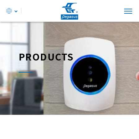
PRODUCTS