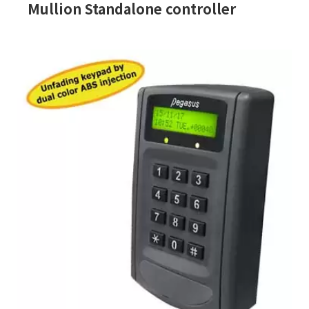
Mullion Standalone controller