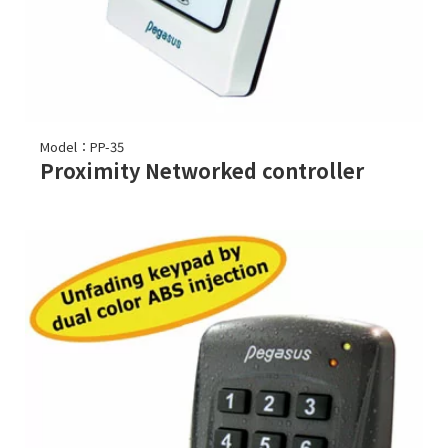
Model：PP-35
Proximity Networked controller