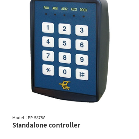
Model：PP-5878G
Standalone controller