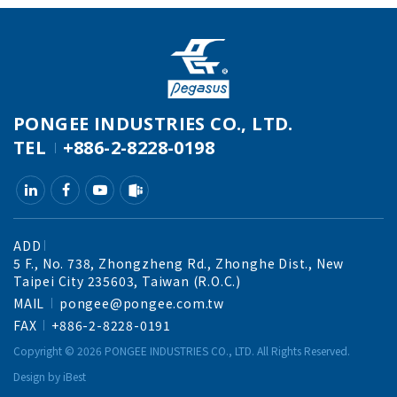
PONGEE INDUSTRIES CO., LTD.
TEL
+886-2-8228-0198
ADD
5 F., No. 738, Zhongzheng Rd., Zhonghe Dist., New
Taipei City 235603, Taiwan (R.O.C.)
MAIL
pongee@pongee.com.tw
FAX
+886-2-8228-0191
Copyright ©
2026
PONGEE INDUSTRIES CO., LTD.
All Rights Reserved.
Design
by
iBest