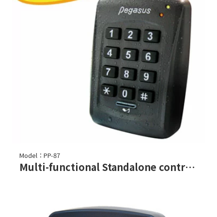
Model：PP-87
Multi-functional Standalone controller