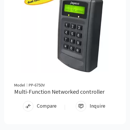
Model：PP-6750V
Multi-Function Networked controller
Compare
Inquire