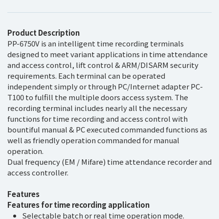
Product Description
PP-6750V is an intelligent time recording terminals
designed to meet variant applications in time attendance
and access control, lift control & ARM/DISARM security
requirements. Each terminal can be operated
independent simply or through PC/Internet adapter PC-
T100 to fulfill the multiple doors access system. The
recording terminal includes nearly all the necessary
functions for time recording and access control with
bountiful manual & PC executed commanded functions as
well as friendly operation commanded for manual
operation.
Dual frequency (EM / Mifare) time attendance recorder and
access controller.
Features
Features for time recording application
Selectable batch or real time operation mode.