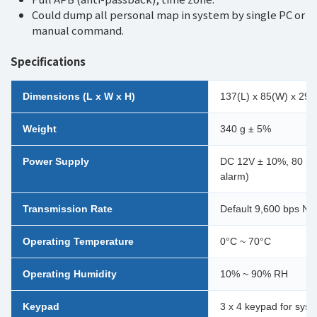
Could dump all personal map in system by single PC or
manual command.
Specifications
Dimensions (L x W x H)
137(L) x 85(W) x 29
Weight
340 g ± 5%
Power Supply
DC 12V ± 10%, 80 mA 
alarm)
Transmission Rate
Default 9,600 bps N, 
Operating Temperature
0°C ~ 70°C
Operating Humidity
10% ~ 90% RH
Keypad
3 x 4 keypad for sys