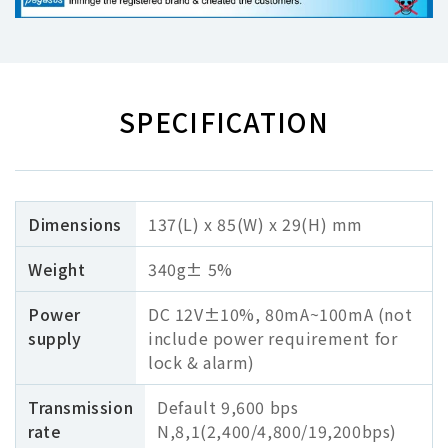
SPECIFICATION
Dimensions
137(L) x 85(W) x 29(H) mm
Weight
340g± 5%
Power
DC 12V±10%, 80mA~100mA (not
supply
include power requirement for
lock & alarm)
Transmission
Default 9,600 bps
rate
N,8,1(2,400/4,800/19,200bps)