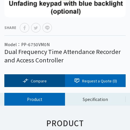
SHARE
Model：PP-6750VM0N
Dual Frequency Time Attendance Recorder
and Access Controller
Compare
Request a Quote (
0
)
Product
Specification
PRODUCT