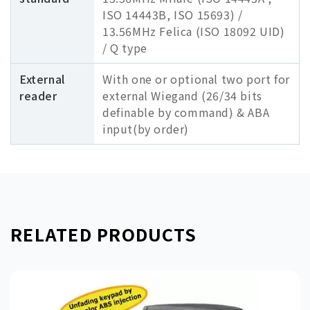
ISO 14443B, ISO 15693) /
13.56MHz Felica (ISO 18092 UID)
/ Q type
External
With one or optional two port for
reader
external Wiegand (26/34 bits
definable by command) & ABA
input(by order)
RELATED PRODUCTS