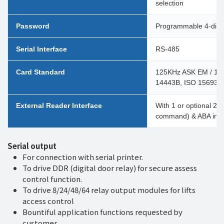
selection
Password
Programmable 4-digit
Serial Interface
RS-485
Card Standard
125KHz ASK EM / 125
14443B, ISO 15693) /
External Reader Interface
With 1 or optional 2 p
command) & ABA input
Serial output
For connection with serial printer.
To drive DDR (digital door relay) for secure assess
control function.
To drive 8/24/48/64 relay output modules for lifts
access control
Bountiful application functions requested by
customer