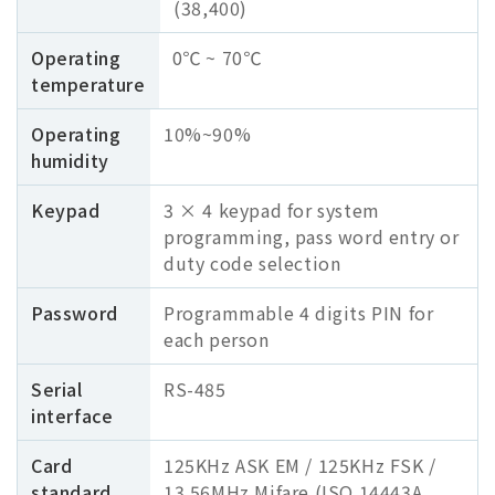
(38,400)
Operating
0℃ ~ 70℃
temperature
Operating
10%~90%
humidity
Keypad
3 × 4 keypad for system
programming, pass word entry or
duty code selection
Password
Programmable 4 digits PIN for
each person
Serial
RS-485
interface
Card
125KHz ASK EM / 125KHz FSK /
standard
13.56MHz Mifare (ISO 14443A ,