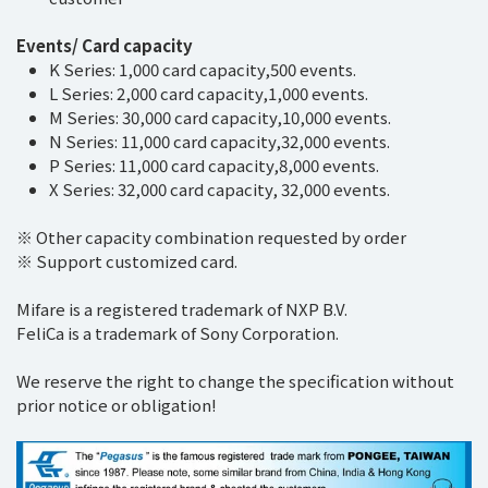
Events/ Card capacity
K Series: 1,000 card capacity,500 events.
L Series: 2,000 card capacity,1,000 events.
M Series: 30,000 card capacity,10,000 events.
N Series: 11,000 card capacity,32,000 events.
P Series: 11,000 card capacity,8,000 events.
X Series: 32,000 card capacity, 32,000 events.
※ Other capacity combination requested by order
※ Support customized card.
Mifare is a registered trademark of NXP B.V.
FeliCa is a trademark of Sony Corporation.
We reserve the right to change the specification without
prior notice or obligation!