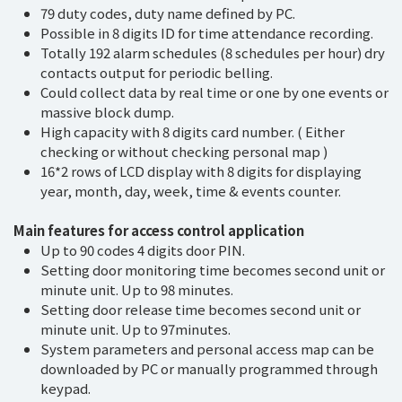
79 duty codes, duty name defined by PC.
Possible in 8 digits ID for time attendance recording.
Totally 192 alarm schedules (8 schedules per hour) dry
contacts output for periodic belling.
Could collect data by real time or one by one events or
massive block dump.
High capacity with 8 digits card number. ( Either
checking or without checking personal map )
16*2 rows of LCD display with 8 digits for displaying
year, month, day, week, time & events counter.
Main features for access control application
Up to 90 codes 4 digits door PIN.
Setting door monitoring time becomes second unit or
minute unit. Up to 98 minutes.
Setting door release time becomes second unit or
minute unit. Up to 97minutes.
System parameters and personal access map can be
downloaded by PC or manually programmed through
keypad.