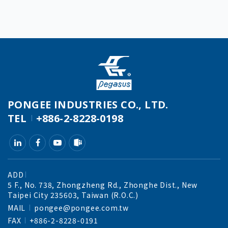
PONGEE INDUSTRIES CO., LTD.
TEL
+886-2-8228-0198
ADD
5 F., No. 738, Zhongzheng Rd., Zhonghe Dist., New
Taipei City 235603, Taiwan (R.O.C.)
MAIL
pongee@pongee.com.tw
FAX
+886-2-8228-0191