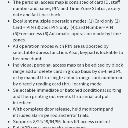
The personal access map is consisted of card ID, staff
number and name, PIN and Time Zone Status, expiry
date and Anti-passback.
Excellent multiple operation modes :(1) Card only (2)
Card + PIN (3)Door PIN only (4)Card Number+PIN
(5)Free access (6) Automatic operation mode by time
zones.
All operation modes with PIN are supported by
selectable duress function. Also, keypad is lockable to
become dumb.
Individual personal access map can be edited by block
range add or delete card in group basis by on-lined PC
or by manual thru. single / block range card number or
by directly reading card thru. learning mode.
Selectable immediate or batched conditional sorting
and then printing out events thru. serial output
interface.
With complete door release, held monitoring and
intruded alarm period and error trials.
Supports 8/24/48/64/96 floors lift access control
Full APB (anti-passback), time zone.