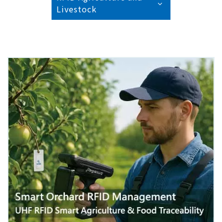
Livestock