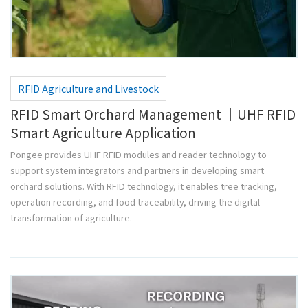
RFID Agriculture and Livestock
RFID Smart Orchard Management ｜UHF RFID
Smart Agriculture Application
Pongee provides UHF RFID modules and reader technology to
support system integrators and partners in developing smart
orchard solutions. With RFID technology, it enables tree tracking,
operation recording, and food traceability, driving the digital
transformation of agriculture.