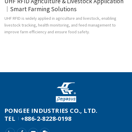
UHF RFID Agriculture & Livestock Application
｜Smart Farming Solutions
UHF RFID is widely applied in agriculture and livestock, enabling
livestock tracking, health monitoring, and feed management to
improve farm efficiency and ensure food safety.
PONGEE INDUSTRIES CO., LTD.
TEL
+886-2-8228-0198