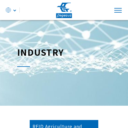
INDUSTRY
RFID Agriculture and