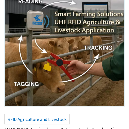
RFID Agriculture and Livestock