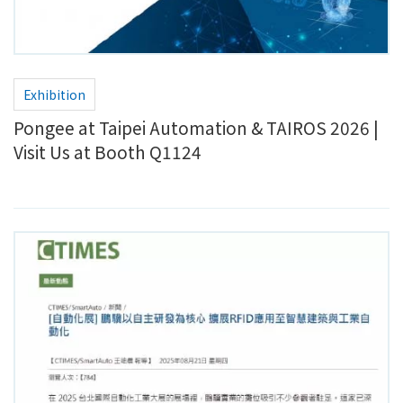
Exhibition
Pongee at Taipei Automation & TAIROS 2026 |
Visit Us at Booth Q1124