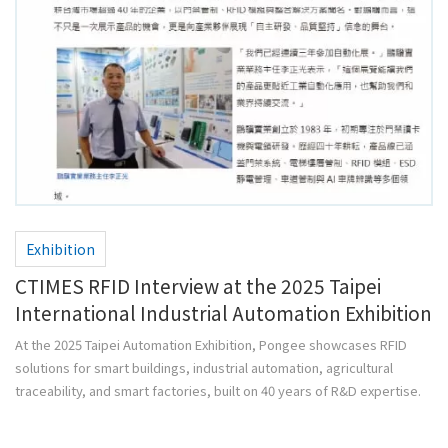
Exhibition
CTIMES RFID Interview at the 2025 Taipei
International Industrial Automation Exhibition
At the 2025 Taipei Automation Exhibition, Pongee showcases RFID
solutions for smart buildings, industrial automation, agricultural
traceability, and smart factories, built on 40 years of R&D expertise.