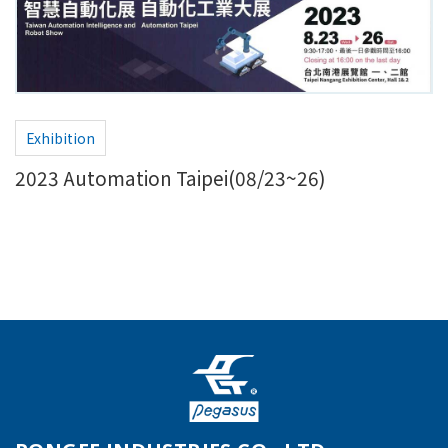
Exhibition
2023 Automation Taipei(08/23~26)