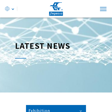
LATEST NEWS
Exhibition