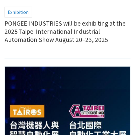
Exhibition
PONGEE INDUSTRIES will be exhibiting at the
2025 Taipei International Industrial
Automation Show August 20–23, 2025