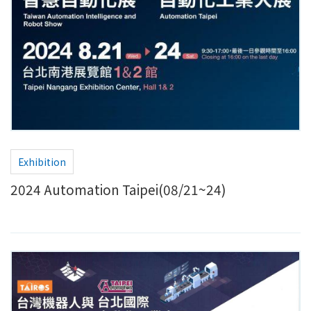
Exhibition
2024 Automation Taipei(08/21~24)