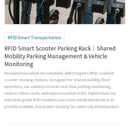
RFID Smart Transportation
RFID Smart Scooter Parking Rack｜Shared
Mobility Parking Management & Vehicle
Monitoring
Revolutionize urban micromobility with Pongee's RFID-enabled
scooter docking stations. Designed for shared mobility fleet
operators, our solution ensures real-time parking monitoring,
reduces labor costs, and improves urban order. Explore how our
industrial-grade RFID modules overcome metal interference to
provide scalable, low-power tracking for smart city infrastructure.