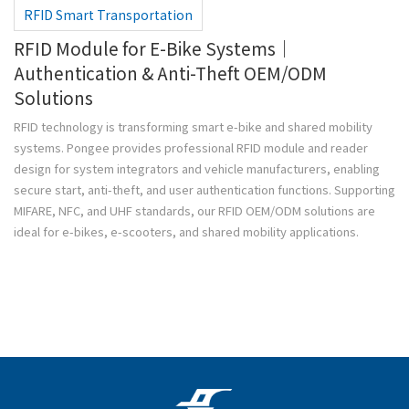
RFID Smart Transportation
RFID Module for E-Bike Systems｜
Authentication & Anti-Theft OEM/ODM
Solutions
RFID technology is transforming smart e-bike and shared mobility
systems. Pongee provides professional RFID module and reader
design for system integrators and vehicle manufacturers, enabling
secure start, anti-theft, and user authentication functions. Supporting
MIFARE, NFC, and UHF standards, our RFID OEM/ODM solutions are
ideal for e-bikes, e-scooters, and shared mobility applications.