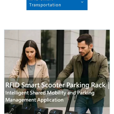
Transportation