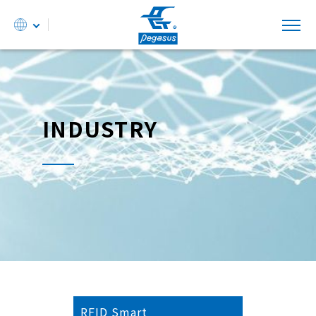
INDUSTRY
RFID Smart