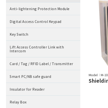
Anti-lightening Protection Module
Digital Access Control Keypad
Key Switch
Lift Access Controller Link with
Intercom
Card / Tag / RFID Label / Transmitter
Model：M-10
Smart PC/NB safe guard
Insulator for Reader
Relay Box