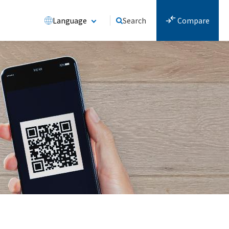
Language
Search
Compare