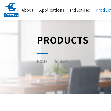
About
Applications
Industries
Produc
PRODUCTS
HOME
Product