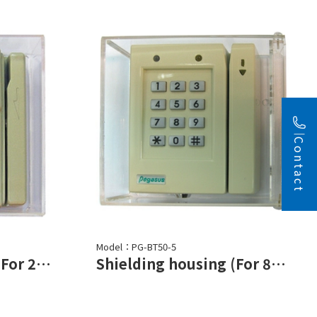
Contact
Model：PG-BT50-5
Shielding housing (For 2752 series)
Shielding housing (For 878 series)