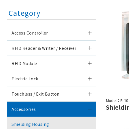
Category
Access Controller
RFID Reader & Writer / Receiver
RFID Module
Electric Lock
Touchless / Exit Button
Model：R-10
Accessories
Shielding Housing