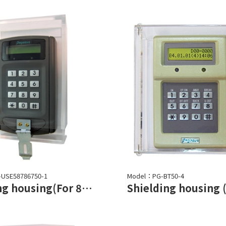
-USE58786750-1
Model：PG-BT50-4
Shielding housing(For 87/5878/6750 series)