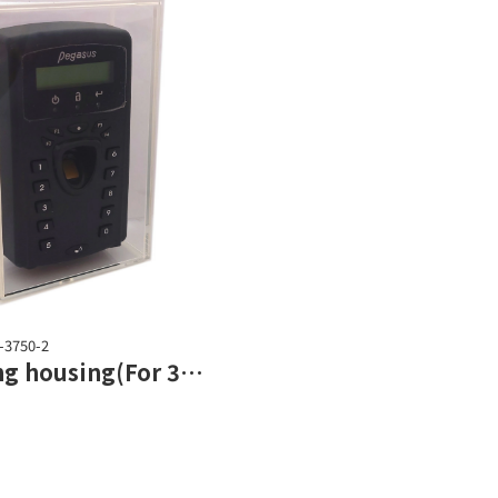
-3750-2
Shielding housing(For 3702 series)