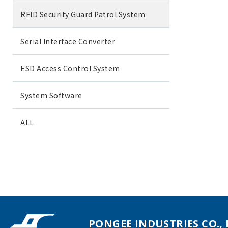
RFID Security Guard Patrol System
Serial Interface Converter
ESD Access Control System
System Software
ALL
PONGEE INDUSTRIES CO., 