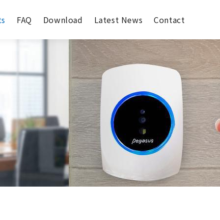
ts
FAQ
Download
Latest News
Contact