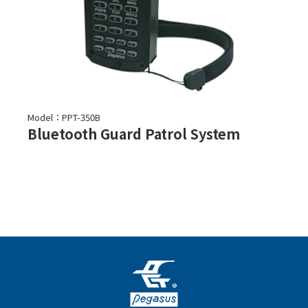
Model：PPT-350B
Bluetooth Guard Patrol System