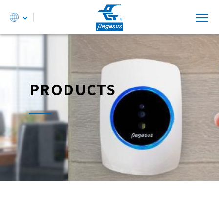
PRODUCTS