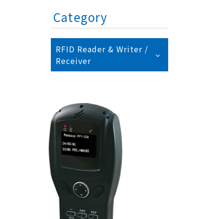
Category
RFID Reader & Writer /
Receiver