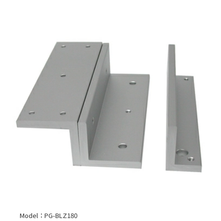
Model：PG-BLZ180