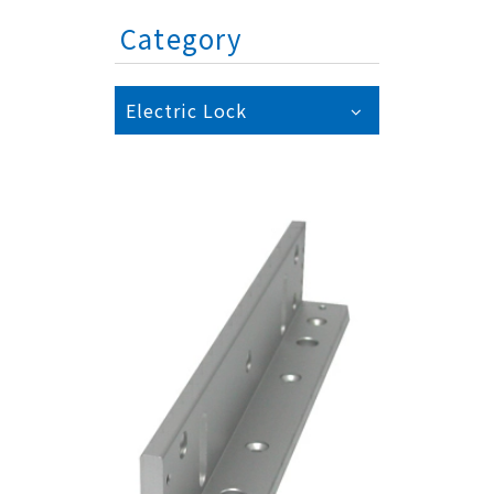
Category
Electric Lock