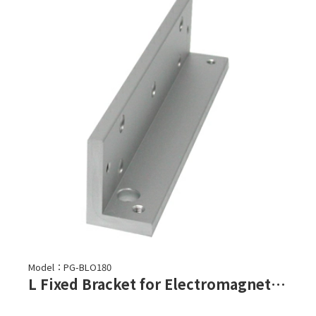
Model：PG-BLO180
L Fixed Bracket for Electromagnetic Lock-PGL-180, PGL-180F