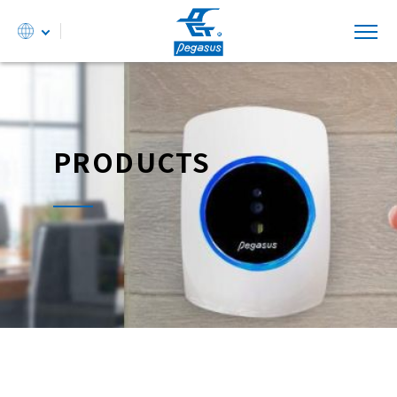
PRODUCTS