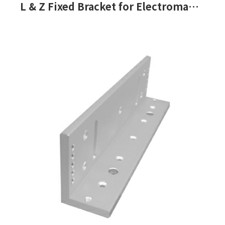
L & Z Fixed Bracket for Electromagnetic Lock-PGL-180, PGL-180F