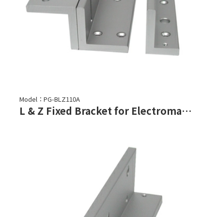
Model：PG-BLZ110A
L & Z Fixed Bracket for Electromagnetic Lock-PML-1100,PML-1101