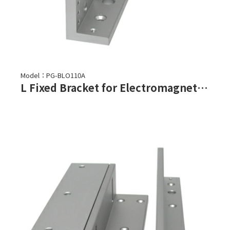
Model：PG-BLO110A
L Fixed Bracket for Electromagnetic Lock-PML-1100,PML-1101