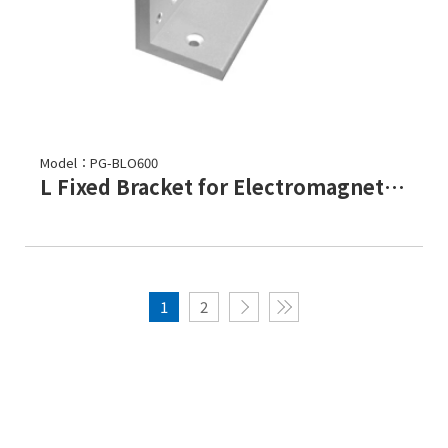
Model：PG-BLO600
L Fixed Bracket for Electromagnetic Lock-PGL-600
1
2