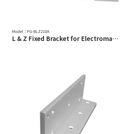
Model：PG-BLZ210A
L & Z Fixed Bracket for Electromagnetic Lock-PML-2100, PML-2101