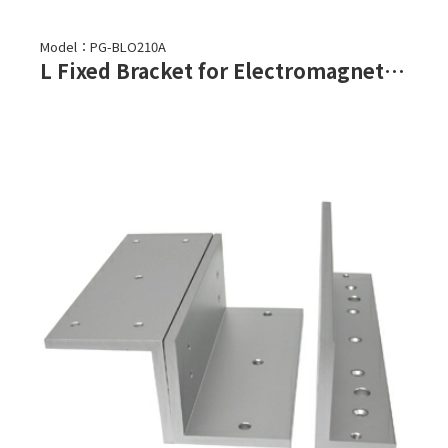
Model：PG-BLO210A
L Fixed Bracket for Electromagnetic Lock-PML-2100,PML-2101