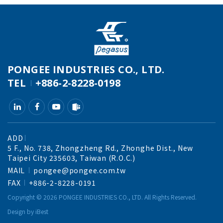
PONGEE INDUSTRIES CO., LTD.
TEL
+886-2-8228-0198
ADD
5 F., No. 738, Zhongzheng Rd., Zhonghe Dist., New
Taipei City 235603, Taiwan (R.O.C.)
MAIL
pongee@pongee.com.tw
FAX
+886-2-8228-0191
Copyright ©
2026
PONGEE INDUSTRIES CO., LTD.
All Rights Reserved.
Design
by
iBest