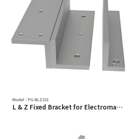
Model：PG-BLZ151
L & Z Fixed Bracket for Electromagnetic Lock-PML-150, PML-151