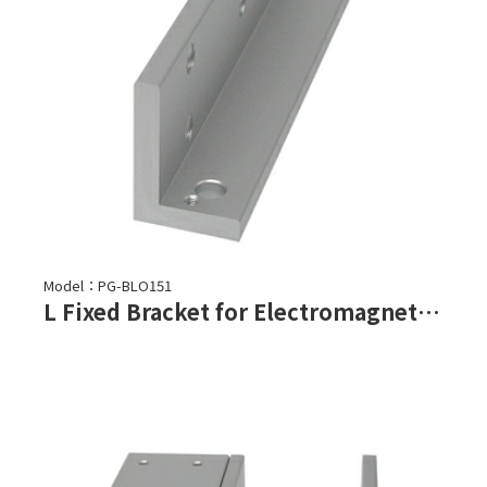
Model：PG-BLO151
L Fixed Bracket for Electromagnetic Lock-PML-150, PML-151