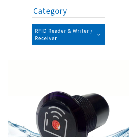
Category
RFID Reader & Writer /
Receiver