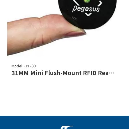
Model：PP-30
31MM Mini Flush-Mount RFID Reader