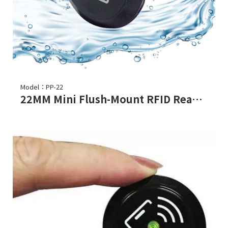
Model：PP-22
22MM Mini Flush-Mount RFID Reader