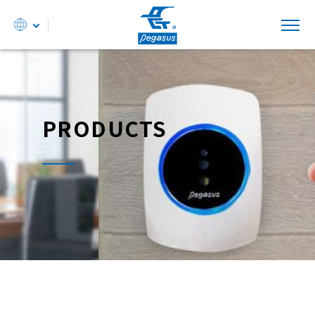
PRODUCTS