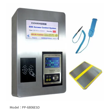
Model：PP-6806ESD