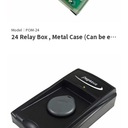
Model：POM-24
24 Relay Box , Metal Case (Can be expanded to 96 relay)