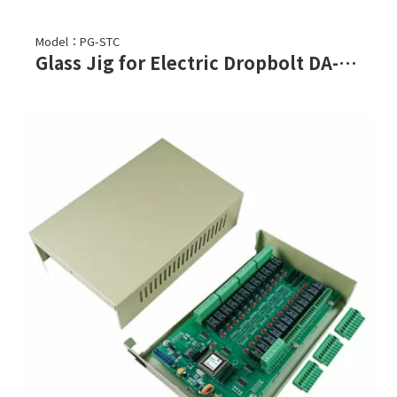
Model：PG-STC
Glass Jig for Electric Dropbolt DA-62B