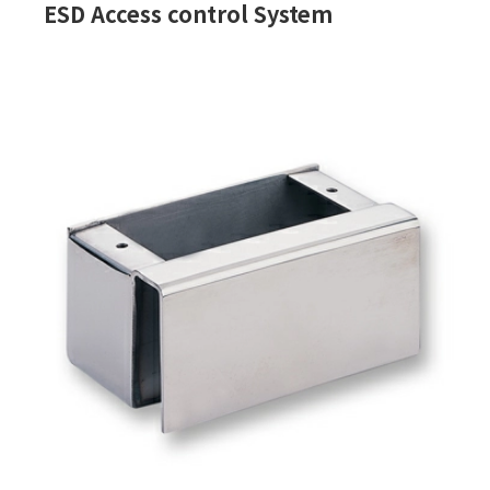
ESD Access control System