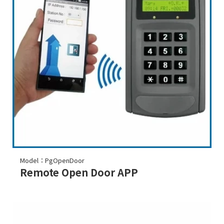
Model：PgOpenDoor
Remote Open Door APP