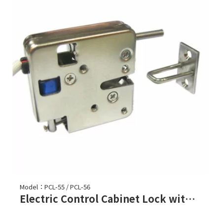
Model：PCL-55 / PCL-56
Electric Control Cabinet Lock with Ejector