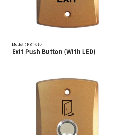
Model：PBT-010
Exit Push Button (With LED)