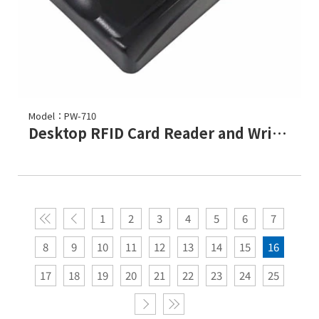
Model：PW-710
Desktop RFID Card Reader and Writer / Programmer
1
2
3
4
5
6
7
8
9
10
11
12
13
14
15
16
17
18
19
20
21
22
23
24
25