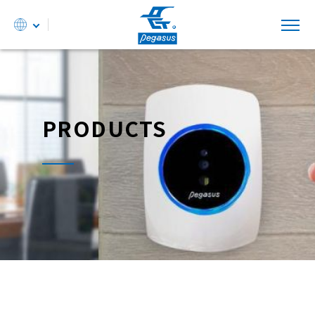
PRODUCTS