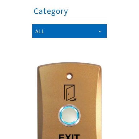
Category
ALL