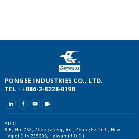
PONGEE INDUSTRIES CO., LTD.
TEL
+886-2-8228-0198
ADD
5 F., No. 738, Zhongzheng Rd., Zhonghe Dist., New
Taipei City 235603, Taiwan (R.O.C.)