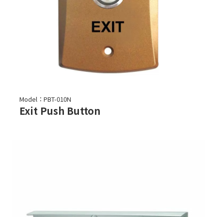
Model：PBT-010N
Exit Push Button