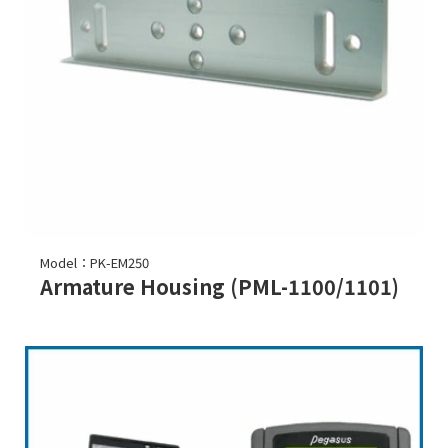
Model：PK-EM250
Armature Housing (PML-1100/1101)