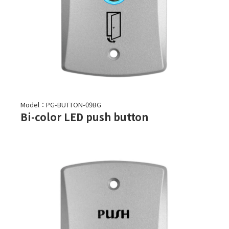
Model：PG-BUTTON-09BG
Bi-color LED push button