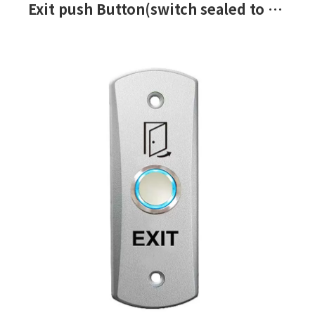
Exit push Button(switch sealed to IP65)