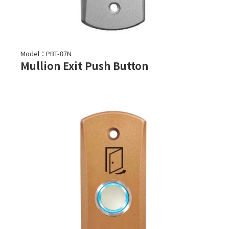
Model：PBT-07N
Mullion Exit Push Button