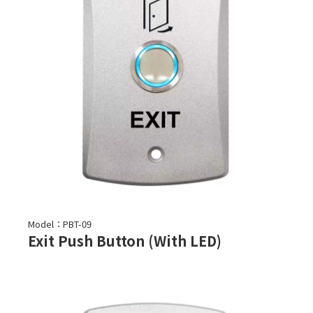
Model：PBT-09
Exit Push Button (With LED)