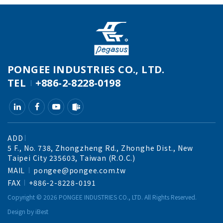
PONGEE INDUSTRIES CO., LTD.
TEL
+886-2-8228-0198
ADD
5 F., No. 738, Zhongzheng Rd., Zhonghe Dist., New
Taipei City 235603, Taiwan (R.O.C.)
MAIL
pongee@pongee.com.tw
FAX
+886-2-8228-0191
Copyright ©
2026
PONGEE INDUSTRIES CO., LTD.
All Rights Reserved.
Design
by
iBest