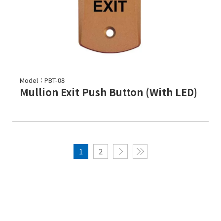
Model：PBT-08
Mullion Exit Push Button (With LED)
1
2