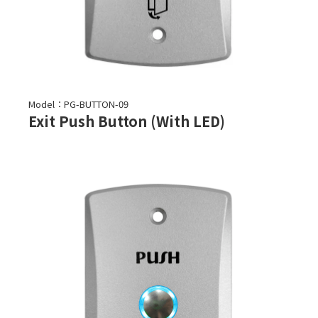
Model：PG-BUTTON-09
Exit Push Button (With LED)