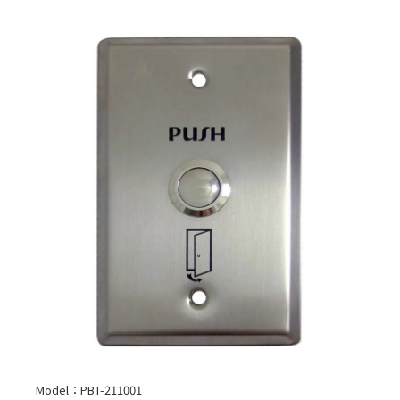
Model：PBT-211001