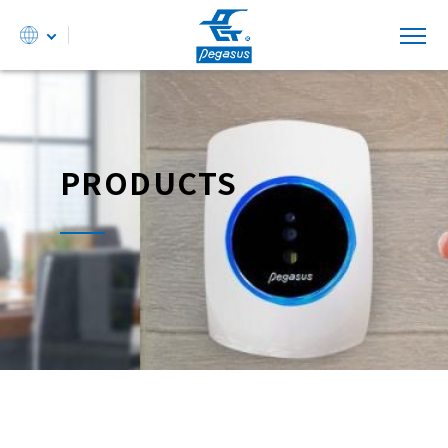
PRODUCTS