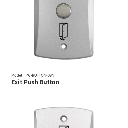
Model：PG-BUTTON-09N
Exit Push Button