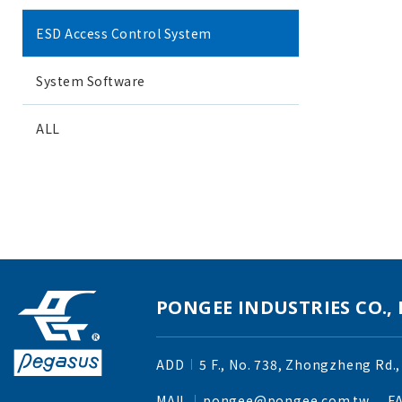
ESD Access Control System
System Software
ALL
PONGEE INDUSTRIES CO., 
ADD
5 F., No. 738, Zhongzheng Rd.,
MAIL
pongee@pongee.com.tw
F