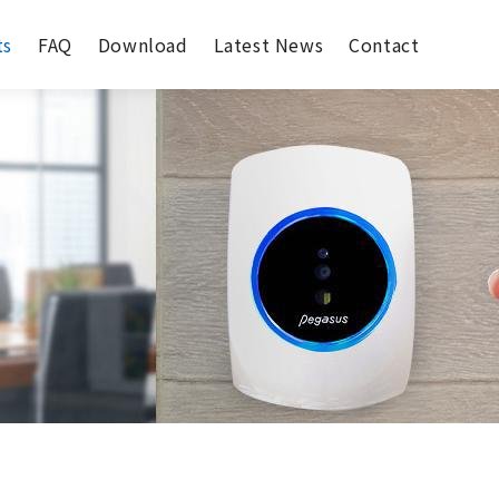
ts
FAQ
Download
Latest News
Contact