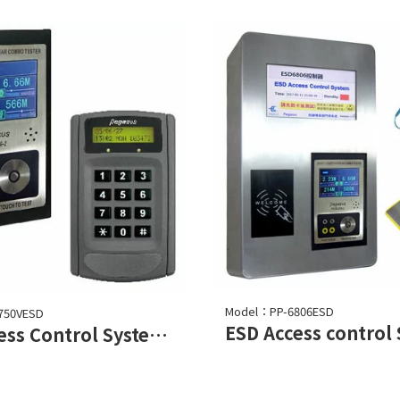
Model：PP-6806ESD
750VESD
ESD Access control
ESD Access Control System (Electro Static Discharge)