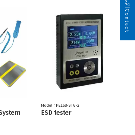
Contact
Model：PE168-STG-2
 System
ESD tester