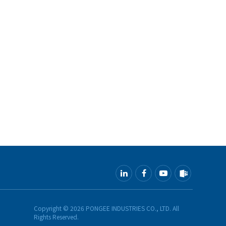
Copyright ©
2026
PONGEE INDUSTRIES CO., LTD.
All
Rights Reserved.