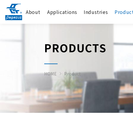
About
Applications
Industries
Produc
PRODUCTS
HOME
Product