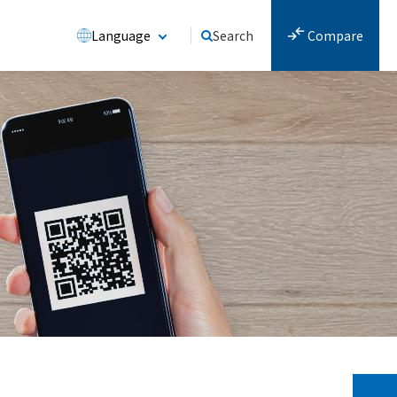
Language
Search
Compare