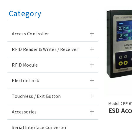
Category
Access Controller
RFID Reader & Writer / Receiver
RFID Module
Electric Lock
Touchless / Exit Button
Model：PP-6
Accessories
Serial Interface Converter