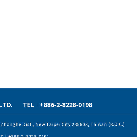
LTD.
TEL
+886-2-8228-0198
 Zhonghe Dist., New Taipei City 235603, Taiwan (R.O.C.)
AX
+886-2-8228-0191