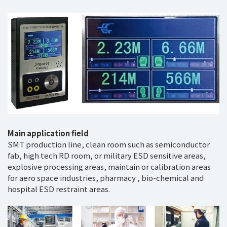
Main application field
SMT production line, clean room such as semiconductor
fab, high tech RD room, or military ESD sensitive areas,
explosive processing areas, maintain or calibration areas
for aero space industries, pharmacy , bio-chemical and
hospital ESD restraint areas.