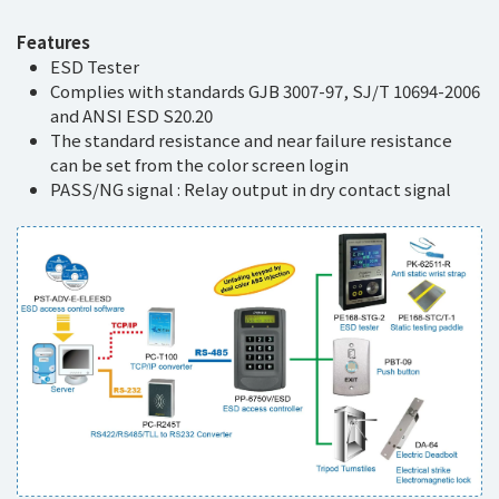
Features
ESD Tester
Complies with standards GJB 3007-97, SJ/T 10694-2006
and ANSI ESD S20.20
The standard resistance and near failure resistance
can be set from the color screen login
PASS/NG signal : Relay output in dry contact signal