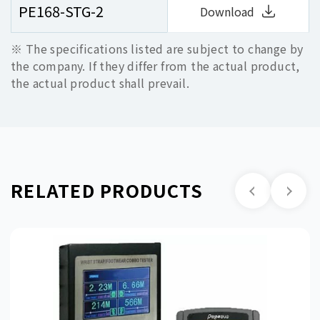
PE168-STG-2
Download
※ The specifications listed are subject to change by
the company. If they differ from the actual product,
the actual product shall prevail.
RELATED PRODUCTS