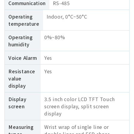
Communication
RS-485
Operating
Indoor, 0°C~50°С
temperature
Operating
0%~80%
humidity
Voice Alarm
Yes
Resistance
Yes
value
display
Display
3.5 inch color LCD TFT Touch
screen
screen display, split screen
display
Measuring
Wrist wrap of single line or