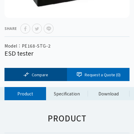
SHARE
Model：PE168-STG-2
ESD tester
Compare
Request a Quote (
0
)
Product
Specification
Download
PRODUCT