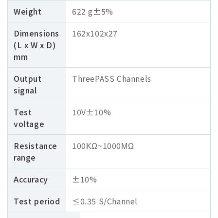
Weight
622 g±5%
Dimensions
162x102x27
(L x W x D)
mm
Output
ThreePASS Channels
signal
Test
10V±10%
voltage
Resistance
100ΚΩ~1000ΜΩ
range
Accuracy
±10%
Test period
≤0.35 S/Channel