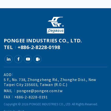
PONGEE INDUSTRIES CO., LTD.
TEL
+886-2-8228-0198
ADD
5 F., No. 738, Zhongzheng Rd., Zhonghe Dist., New
Taipei City 235603, Taiwan (R.O.C.)
MAIL
pongee@pongee.com.tw
FAX
+886-2-8228-0191
Copyright ©
2026
PONGEE INDUSTRIES CO., LTD.
All Rights Reserved.