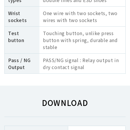
types
double lines and ESD shoes
Wrist
One wire with two sockets, two
sockets
wires with two sockets
Test
Touching button, unlike press
button
button with spring, durable and
stable
Pass / NG
PASS/NG signal : Relay output in
Output
dry contact signal
DOWNLOAD