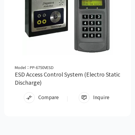
Model：PP-6750VESD
ESD Access Control System (Electro Static
Discharge)
Compare
Inquire