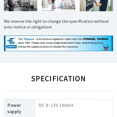
We reserve the right to change the specification without
prior notice or obligation!
SPECIFICATION
Power
DC 8~12V 100mA
supply