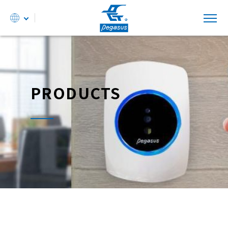
PRODUCTS