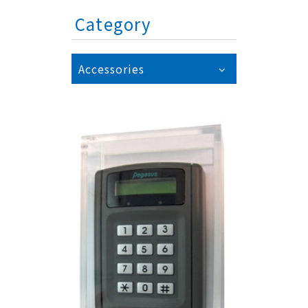
Category
Accessories