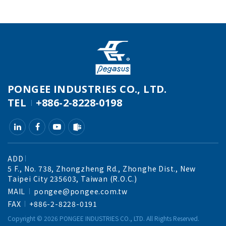
PONGEE INDUSTRIES CO., LTD.
TEL
+886-2-8228-0198
ADD
5 F., No. 738, Zhongzheng Rd., Zhonghe Dist., New
Taipei City 235603, Taiwan (R.O.C.)
MAIL
pongee@pongee.com.tw
FAX
+886-2-8228-0191
Copyright ©
2026
PONGEE INDUSTRIES CO., LTD.
All Rights Reserved.