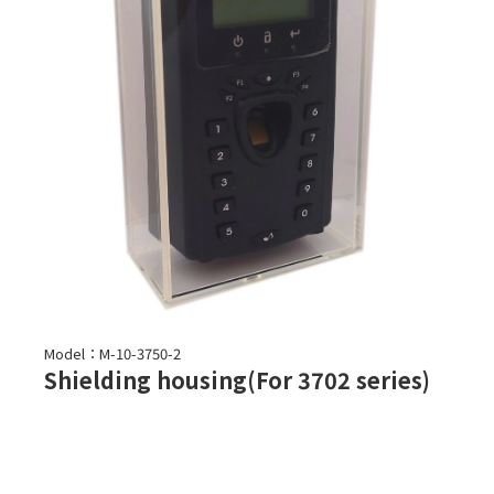
Model：M-10-3750-2
Shielding housing(For 3702 series)