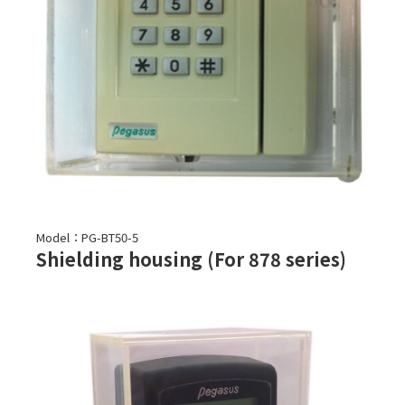
Model：PG-BT50-5
Shielding housing (For 878 series)