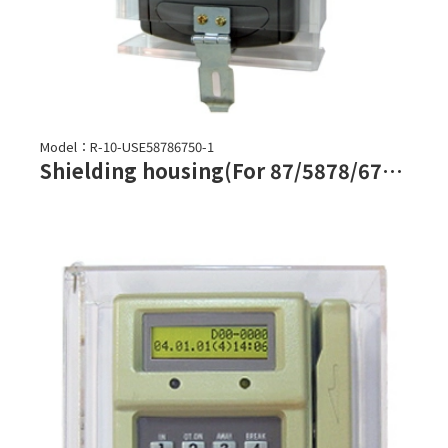
Model：R-10-USE58786750-1
Shielding housing(For 87/5878/6750 series)