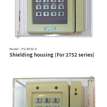
Model：PG-BT50-4
Shielding housing (For 2752 series)