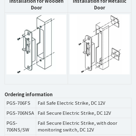
Installation for Wooden
Installation for Metallic
Door
Door
Ordering information
PGS-706FS
Fail Safe Electric Strike, DC 12V
PGS-706NSA
Fail Secure Electric Strike, DC 12V
PGS-
Fail Secure Electric Strike, with door
706NS/SW
monitoring switch, DC 12V