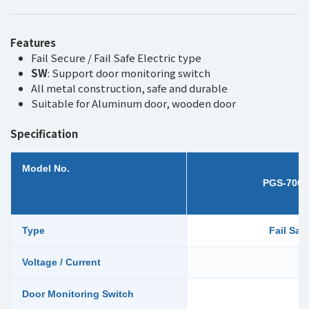
Features
Fail Secure / Fail Safe Electric type
SW
: Support door monitoring switch
All metal construction, safe and durable
Suitable for Aluminum door, wooden door
Specification
Model No.
PGS-706
Type
Fail Saf
Voltage / Current
Door Monitoring Switch