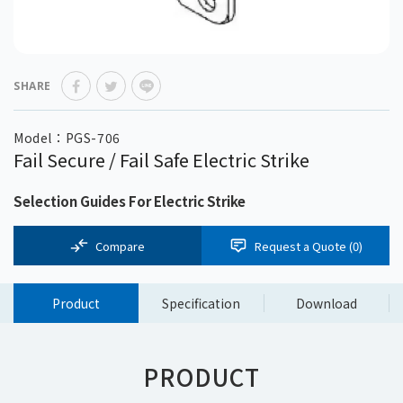
SHARE
Model：PGS-706
Fail Secure / Fail Safe Electric Strike
Selection Guides For Electric Strike
Compare
Request a Quote (
0
)
Product
Specification
Download
PRODUCT