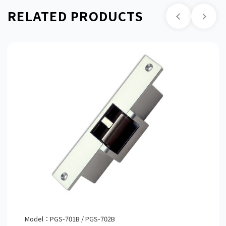
RELATED PRODUCTS
Model：PGS-701B / PGS-702B