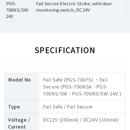
PGS-
Fail Secure Electric Strike, with door
706NS/SW-
monitoring switch, DC 24V
24V
SPECIFICATION
Model No
Fail Safe (PGS-706FS) 、Fail
Secure (PGS-706NSA、PGS-
706NS/SW、PGS-706NS/SW-24V )
Type
Fail Safe / Fail Secure
Voltage /
DC12V (200mA) / DC24V (100mA)
Current