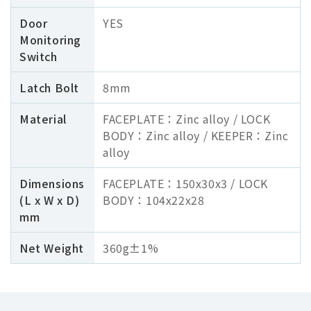
Door
YES
Monitoring
Switch
Latch Bolt
8mm
Material
FACEPLATE：Zinc alloy / LOCK
BODY：Zinc alloy / KEEPER：Zinc
alloy
Dimensions
FACEPLATE：150x30x3 / LOCK
(L x W x D)
BODY：104x22x28
mm
Net Weight
360g±1%