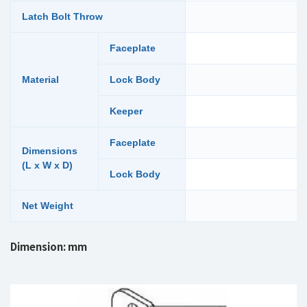
Latch Bolt Throw
Faceplate
Material
Lock Body
Keeper
Faceplate
Dimensions
(L x W x D)
Lock Body
Net Weight
Dimension: mm