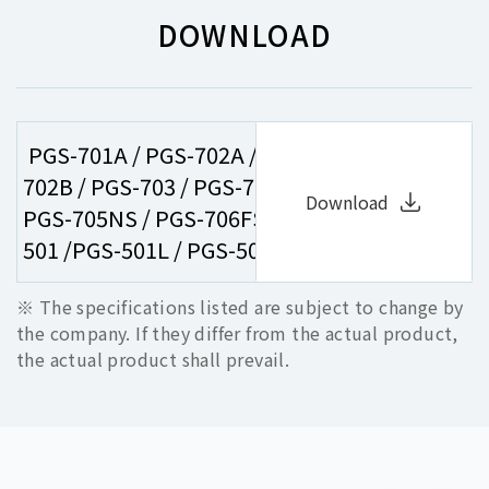
DOWNLOAD
PGS-701A / PGS-702A / PGS-701B / PGS-
702B / PGS-703 / PGS-704 / PGS-705FS /
Download
PGS-705NS / PGS-706FS / PGS-706NS / PGS-
501 /PGS-501L / PGS-502NS / PGS-502NSL
※ The specifications listed are subject to change by
the company. If they differ from the actual product,
the actual product shall prevail.