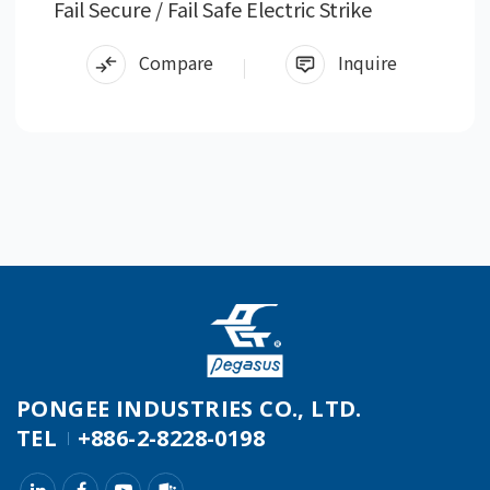
Fail Secure / Fail Safe Electric Strike
Compare
Inquire
PONGEE INDUSTRIES CO., LTD.
TEL
+886-2-8228-0198