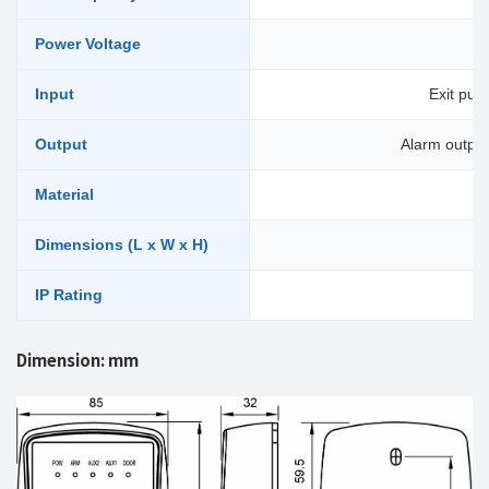
Power Voltage
Input
Exit pus
Output
Alarm output 
Material
Dimensions (L x W x H)
IP Rating
Dimension: mm