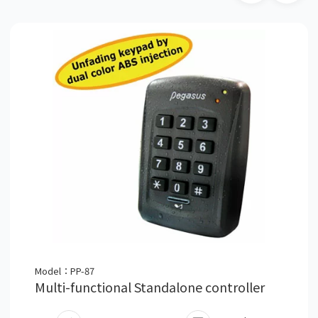
Model：PP-87
Multi-functional Standalone controller