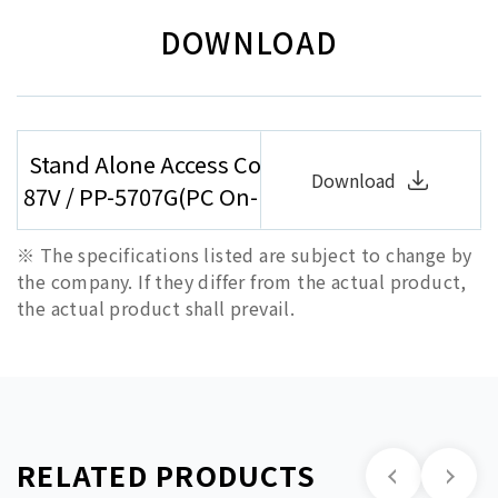
DOWNLOAD
Stand Alone Access Controller/Reader ( PP-
Download
87V / PP-5707G(PC On-line) / PP-5878G)
※ The specifications listed are subject to change by
the company. If they differ from the actual product,
the actual product shall prevail.
RELATED PRODUCTS