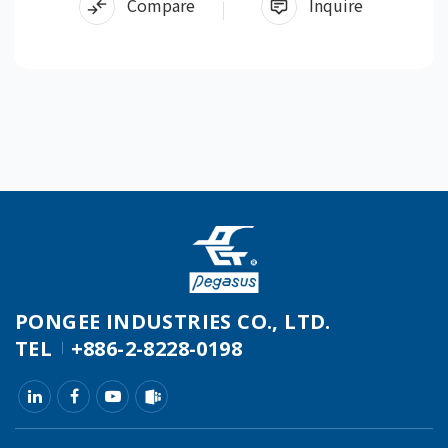
Compare
Inquire
PONGEE INDUSTRIES CO., LTD.
TEL
+886-2-8228-0198