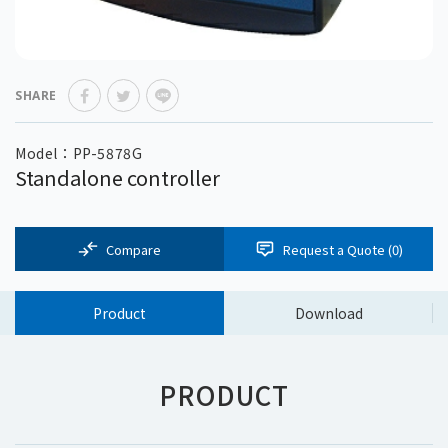
SHARE
Model：PP-5878G
Standalone controller
Compare
Request a Quote (
0
)
Product
Download
PRODUCT