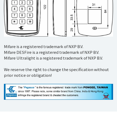
Mifare is a registered trademark of NXP B.V.
Mifare DESFire is a registered trademark of NXP B.V.
Mifare Ultralight is a registered trademark of NXP B.V.
We reserve the right to change the specification without
prior notice or obligation!