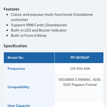
Features
Classic and popular multi-functional Standalone
controller
Support 9999 Cards (Standalone)
Built-in LED and Buzzer indicator
Built-in Form A Relay
Specification
Model No.
PP-5878G/P
Frequency
125 KHz ASK
ISO18000-2 EM4001, 4100,
4102 Pegasus Format
Compatibility
User Capacity