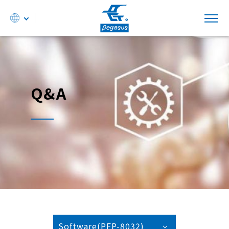
Q&A
Software(PFP-8032)