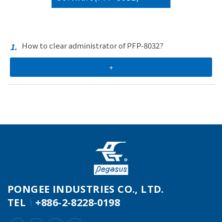
How to clear administrator of PFP-8032?
1.
+
PONGEE INDUSTRIES CO., LTD.
TEL
+886-2-8228-0198