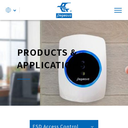
PRODUCTS &
APPLICATIONS
ESD Access Control