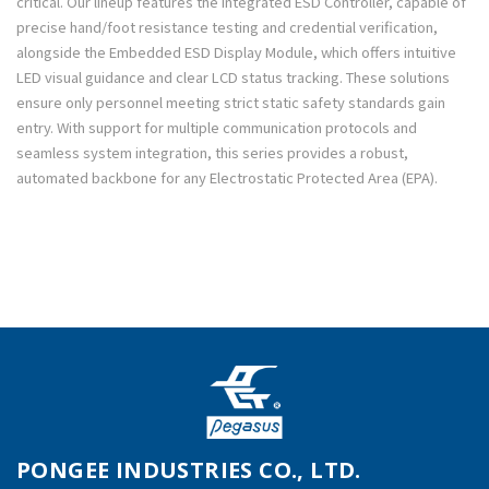
critical. Our lineup features the Integrated ESD Controller, capable of
precise hand/foot resistance testing and credential verification,
alongside the Embedded ESD Display Module, which offers intuitive
LED visual guidance and clear LCD status tracking. These solutions
ensure only personnel meeting strict static safety standards gain
entry. With support for multiple communication protocols and
seamless system integration, this series provides a robust,
automated backbone for any Electrostatic Protected Area (EPA).
PONGEE INDUSTRIES CO., LTD.