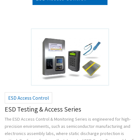
ESD Access Control
ESD Testing & Access Series
The ESD Access Control & Monitoring Series is engineered for high-
precision environments, such as semiconductor manufacturing and
electronics assembly labs, where static discharge protection is