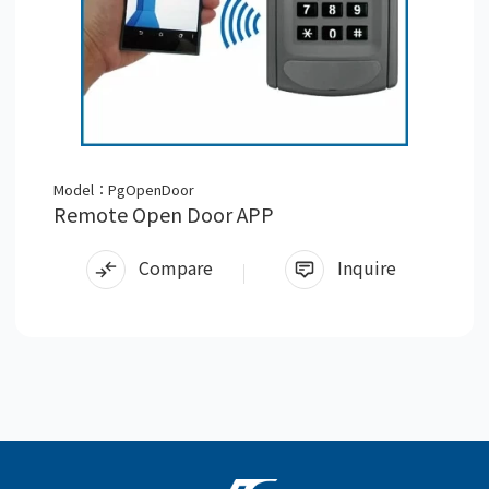
Model：PgOpenDoor
Remote Open Door APP
Compare
Inquire