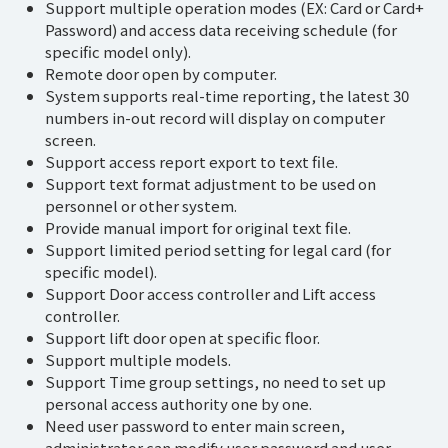
Support multiple operation modes (EX: Card or Card+
Password) and access data receiving schedule (for
specific model only).
Remote door open by computer.
System supports real-time reporting, the latest 30
numbers in-out record will display on computer
screen.
Support access report export to text file.
Support text format adjustment to be used on
personnel or other system.
Provide manual import for original text file.
Support limited period setting for legal card (for
specific model).
Support Door access controller and Lift access
controller.
Support lift door open at specific floor.
Support multiple models.
Support Time group settings, no need to set up
personal access authority one by one.
Need user password to enter main screen,
administrator can modify user password and user