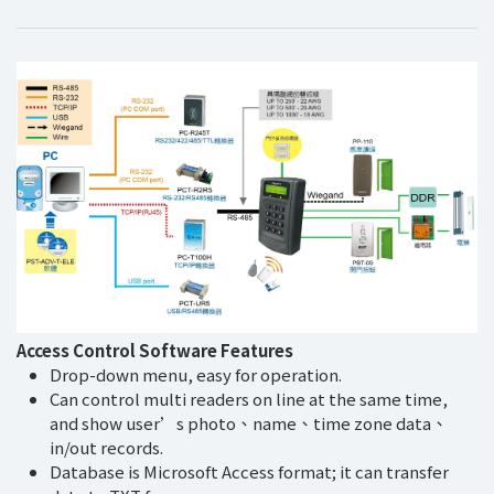
Access Control Software Features
Drop-down menu, easy for operation.
Can control multi readers on line at the same time,
and show user’s photo、name、time zone data、
in/out records.
Database is Microsoft Access format; it can transfer