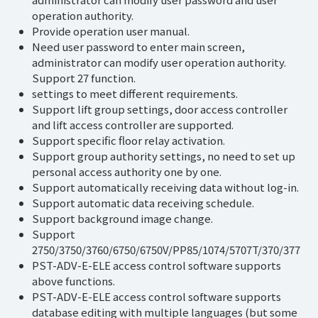
operation authority.
Provide operation user manual.
Need user password to enter main screen,
administrator can modify user operation authority.
Support 27 function.
settings to meet different requirements.
Support lift group settings, door access controller
and lift access controller are supported.
Support specific floor relay activation.
Support group authority settings, no need to set up
personal access authority one by one.
Support automatically receiving data without log-in.
Support automatic data receiving schedule.
Support background image change.
Support
2750/3750/3760/6750/6750V/PP85/1074/5707T/370/377
PST-ADV-E-ELE access control software supports
above functions.
PST-ADV-E-ELE access control software supports
database editing with multiple languages (but some