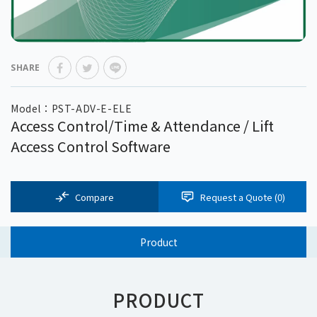
SHARE
Model：PST-ADV-E-ELE
Access Control/Time & Attendance / Lift
Access Control Software
Compare
Request a Quote (
0
)
Product
PRODUCT