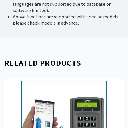
languages are not supported due to database or
software limited).
Above functions are supported with specific models,
please check models in advance.
RELATED PRODUCTS