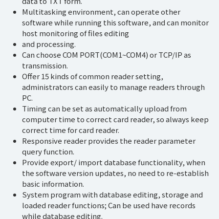
data to TXT form.
Multitasking environment, can operate other
software while running this software, and can monitor
host monitoring of files editing
and processing.
Can choose COM PORT(COM1~COM4) or TCP/IP as
transmission.
Offer 15 kinds of common reader setting,
administrators can easily to manage readers through
PC.
Timing can be set as automatically upload from
computer time to correct card reader, so always keep
correct time for card reader.
Responsive reader provides the reader parameter
query function.
Provide export/ import database functionality, when
the software version updates, no need to re-establish
basic information.
System program with database editing, storage and
loaded reader functions; Can be used have records
while database editing.