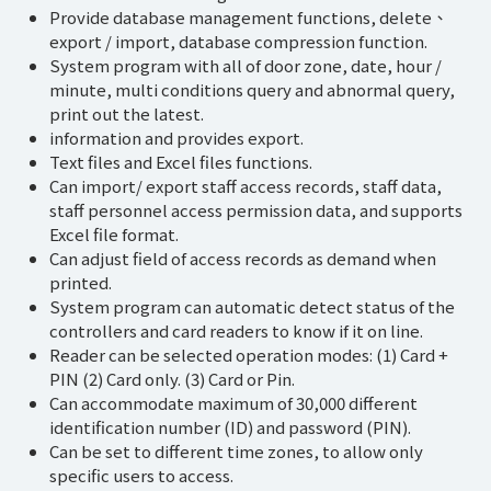
Provide database management functions, delete、
export / import, database compression function.
System program with all of door zone, date, hour /
minute, multi conditions query and abnormal query,
print out the latest.
information and provides export.
Text files and Excel files functions.
Can import/ export staff access records, staff data,
staff personnel access permission data, and supports
Excel file format.
Can adjust field of access records as demand when
printed.
System program can automatic detect status of the
controllers and card readers to know if it on line.
Reader can be selected operation modes: (1) Card +
PIN (2) Card only. (3) Card or Pin.
Can accommodate maximum of 30,000 different
identification number (ID) and password (PIN).
Can be set to different time zones, to allow only
specific users to access.