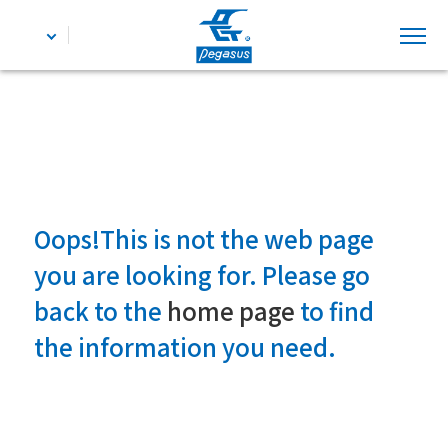
Oops!This is not the web page
you are looking for. Please go
back to the
home page
to find
the information you need.