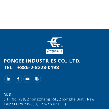
PONGEE INDUSTRIES CO., LTD.
TEL
+886-2-8228-0198
ADD
5 F., No. 738, Zhongzheng Rd., Zhonghe Dist., New
Taipei City 235603, Taiwan (R.O.C.)